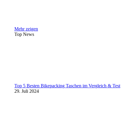
Mehr zeigen
Top News
Top 5 Besten Bikepacking Taschen im Vergleich & Test
29. Juli 2024