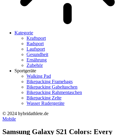
Kategorie
Kraftsport
Radsport
Laufsport
Gesundheit
Ernährung
Zubehör
Sportgeräte
Walking Pad
Bikepacking Framebags
Bikepacking Gabeltaschen
Bikepacking Rahmentaschen
Bikepacking Zelte
Wasser Rudergeräte
© 2024 hybridathlete.de
Mobile
Samsung Galaxy S21 Colors: Every