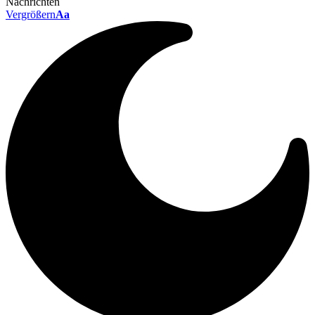
Nachrichten
Vergrößern
Aa