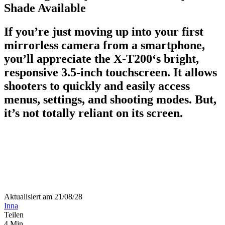
Shade Available
If you’re just moving up into your first
mirrorless camera from a smartphone,
you’ll appreciate the X-T200‘s bright,
responsive 3.5-inch touchscreen. It allows
shooters to quickly and easily access
menus, settings, and shooting modes. But,
it’s not totally reliant on its screen.
Aktualisiert am 21/08/28
Inna
Teilen
4 Min