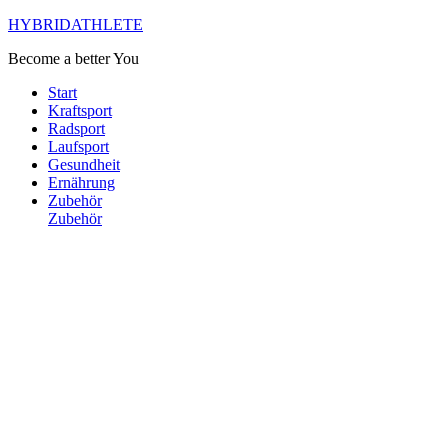
HYBRIDATHLETE
Become a better You
Start
Kraftsport
Radsport
Laufsport
Gesundheit
Ernährung
Zubehör
Zubehör