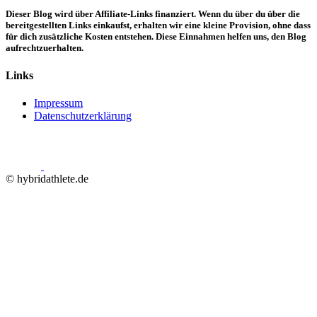
Dieser Blog wird über Affiliate-Links finanziert. Wenn du über du über die
bereitgestellten Links einkaufst, erhalten wir eine kleine Provision, ohne dass
für dich zusätzliche Kosten entstehen. Diese Einnahmen helfen uns, den Blog
aufrechtzuerhalten.
Links
Impressum
Datenschutzerklärung
© hybridathlete.de