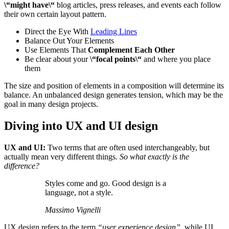
\“might have\“
blog articles, press releases, and events each follow
their own certain layout pattern.
Direct the Eye With
Leading Lines
Balance Out Your Elements
Use Elements That
Complement Each Other
Be clear about your
\“focal points\“
and where you place
them
The size and position of elements in a composition will determine its
balance. An unbalanced design generates tension, which may be the
goal in many design projects.
Diving into UX and UI design
UX and UI:
Two terms that are often used interchangeably, but
actually mean very different things.
So what exactly is the
difference?
Styles come and go. Good design is a
language, not a style.
Massimo Vignelli
UX design refers to the term
“user experience design”
, while UI