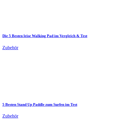
Die 5 Besten leise Walking Pad im Vergleich & Test
Zubehör
5 Besten Stand Up Paddle zum Surfen im Test
Zubehör