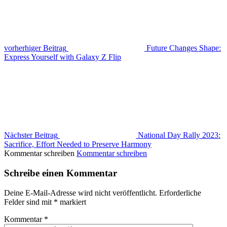
vorherhiger Beitrag
Future Changes Shape:
Express Yourself with Galaxy Z Flip
Nächster Beitrag
National Day Rally 2023:
Sacrifice, Effort Needed to Preserve Harmony
Kommentar schreiben
Kommentar schreiben
Schreibe einen Kommentar
Deine E-Mail-Adresse wird nicht veröffentlicht.
Erforderliche
Felder sind mit
*
markiert
Kommentar
*