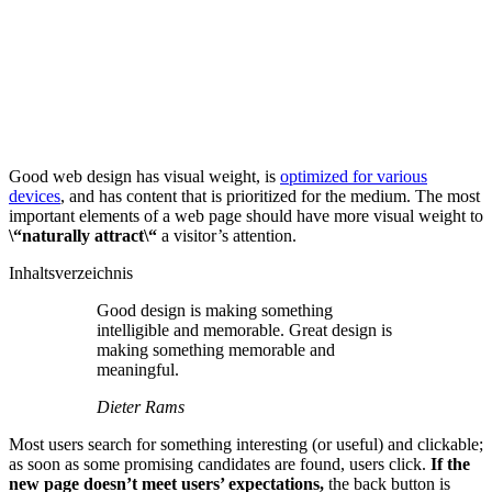
Good web design has visual weight, is
optimized for various
devices
, and has content that is prioritized for the medium. The most
important elements of a web page should have more visual weight to
\“naturally attract\“
a visitor’s attention.
Inhaltsverzeichnis
Good design is making something
intelligible and memorable. Great design is
making something memorable and
meaningful.
Dieter Rams
Most users search for something interesting
(or useful) and clickable;
as soon as some promising candidates are found, users click.
If the
new page doesn’t meet users’ expectations,
the back button is