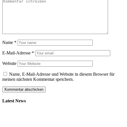
Name
*
E-Mail-Adresse
*
Website
Name, E-Mail-Adresse und Website in diesem Browser für
meinen nächsten Kommentar speichern.
Latest News