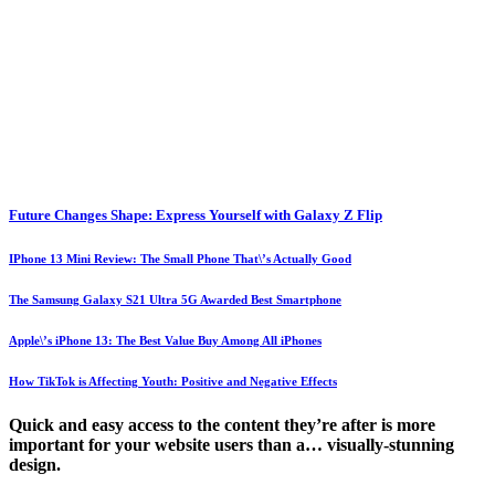
Future Changes Shape: Express Yourself with Galaxy Z Flip
IPhone 13 Mini Review: The Small Phone That\’s Actually Good
The Samsung Galaxy S21 Ultra 5G Awarded Best Smartphone
Apple\’s iPhone 13: The Best Value Buy Among All iPhones
How TikTok is Affecting Youth: Positive and Negative Effects
Quick and easy access to the content they’re after is more
important for your website users than a… visually-stunning
design.