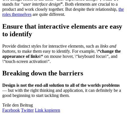
stands for
“user interface design
”
. Both elements are crucial to a
product and work closely together. But despite their relationship,
the
roles themselves
are quite different.
Ensure that interactive elements are easy
to identify
Provide distinct styles for interactive elements, such as
links and
buttons
, to make them easy to identify. For example,
\“change the
appearance of links\“
on mouse hover, \“keyboard focus\“, and
\“touch-screen activation\“.
Breaking down the barriers
Design is not the end-all solution to all of the worlds problems
— but with the right thinking and application, it can definitely be a
good beginning to start tackling them.
Teile den Beitrag
Facebook
Twitter
Link kopieren