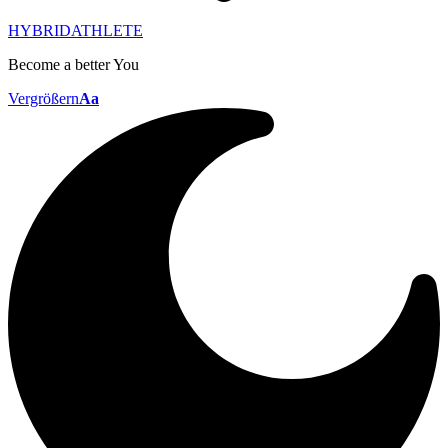
HYBRIDATHLETE
Become a better You
Vergrößern
Aa