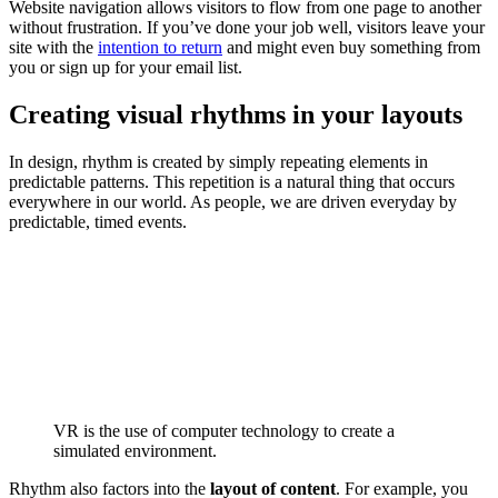
Website navigation allows visitors to flow from one page to another
without frustration. If you’ve done your job well, visitors leave your
site with the
intention to return
and might even buy something from
you or sign up for your email list.
Creating visual rhythms in your layouts
In design, rhythm is created by simply repeating elements in
predictable patterns. This repetition is a natural thing that occurs
everywhere in our world. As people, we are driven everyday by
predictable, timed events.
VR is the use of computer technology to create a
simulated environment.
Rhythm also factors into the
layout of content
. For example, you