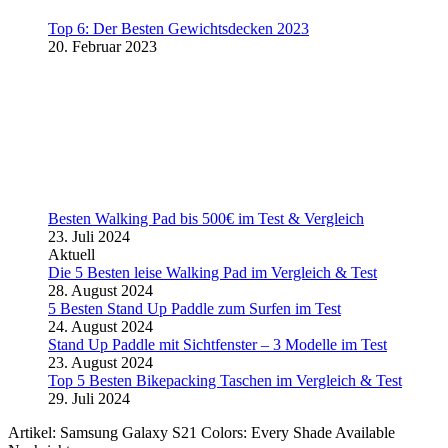
Top 6: Der Besten Gewichtsdecken 2023
20. Februar 2023
Besten Walking Pad bis 500€ im Test & Vergleich
23. Juli 2024
Aktuell
Die 5 Besten leise Walking Pad im Vergleich & Test
28. August 2024
5 Besten Stand Up Paddle zum Surfen im Test
24. August 2024
Stand Up Paddle mit Sichtfenster – 3 Modelle im Test
23. August 2024
Top 5 Besten Bikepacking Taschen im Vergleich & Test
29. Juli 2024
Artikel:
Samsung Galaxy S21 Colors: Every Shade Available