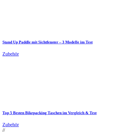
Stand Up Paddle mit Sichtfenster – 3 Modelle im Test
Zubehör
Top 5 Besten Bikepacking Taschen im Vergleich & Test
Zubehör
//