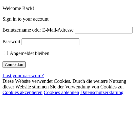
Welcome Back!
Sign in to your account
Benutzername oder E-Mail-Adresse
Passwort
Angemeldet bleiben
Lost your password?
Diese Website verwendet Cookies. Durch die weitere Nutzung
dieser Website stimmen Sie der Verwendung von Cookies zu.
Cookies akzeptieren
Cookies ablehnen
Datenschutzerklärung