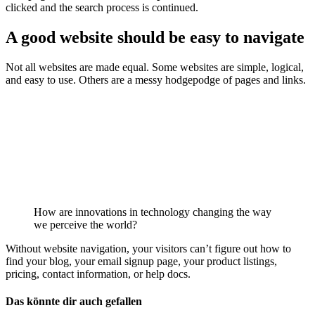
clicked and the search process is continued.
A good website should be easy to navigate
Not all websites are made equal. Some websites are simple, logical,
and easy to use. Others are a messy hodgepodge of pages and links.
How are innovations in technology changing the way
we perceive the world?
Without website navigation, your visitors can’t figure out how to
find your blog, your email signup page, your product listings,
pricing, contact information, or help docs.
Das könnte dir auch gefallen