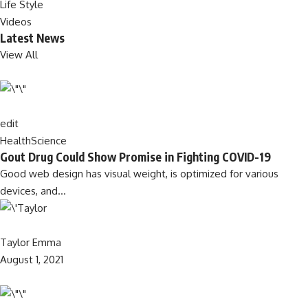
Life Style
Videos
Latest News
View All
edit
Health
Science
Gout Drug Could Show Promise in Fighting COVID-19
Good web design has visual weight, is optimized for various
devices, and…
Taylor Emma
August 1, 2021