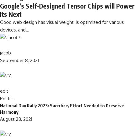
Google’s Self-Designed Tensor Chips will Power
Its Next
Good web design has visual weight, is optimized for various
devices, and…
jacob
September 8, 2021
edit
Politics
National Day Rally 2023: Sacrifice, Effort Needed to Preserve
Harmony
August 28, 2021