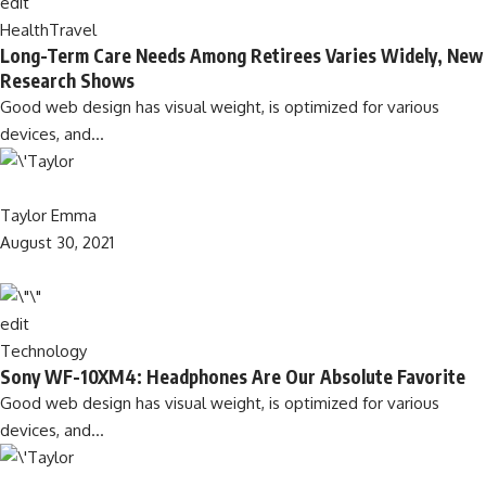
edit
Health
Travel
Long-Term Care Needs Among Retirees Varies Widely, New
Research Shows
Good web design has visual weight, is optimized for various
devices, and…
Taylor Emma
August 30, 2021
edit
Technology
Sony WF-10XM4: Headphones Are Our Absolute Favorite
Good web design has visual weight, is optimized for various
devices, and…