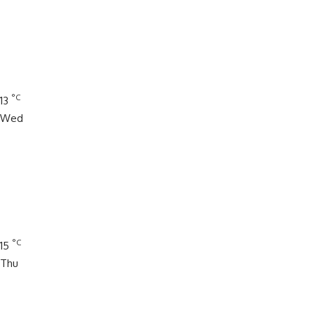
°C
13
Wed
°C
15
Thu