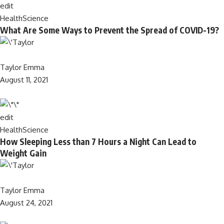
edit
Health
Science
What Are Some Ways to Prevent the Spread of COVID-19?
Taylor Emma
August 11, 2021
edit
Health
Science
How Sleeping Less than 7 Hours a Night Can Lead to
Weight Gain
Taylor Emma
August 24, 2021