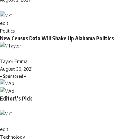
edit
Politics
New Census Data Will Shake Up Alabama Politics
Taylor Emma
August 30, 2021
– Sponsored –
Editor\’s Pick
edit
Technology