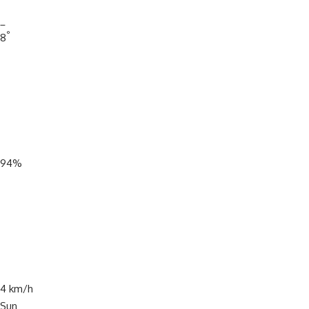
_
°
8
94%
4 km/h
Sun