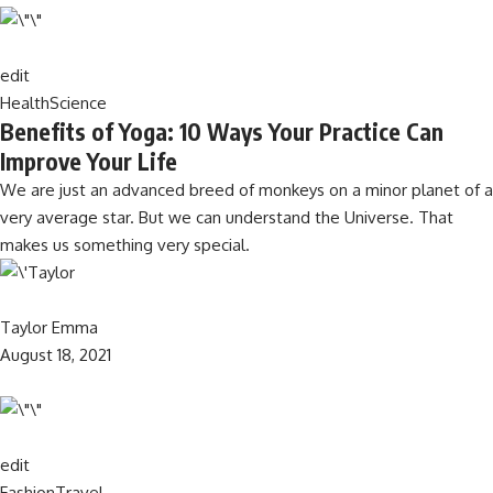
edit
Health
Science
Benefits of Yoga: 10 Ways Your Practice Can
Improve Your Life
We are just an advanced breed of monkeys on a minor planet of a
very average star. But we can understand the Universe. That
makes us something very special.
Taylor Emma
August 18, 2021
edit
Fashion
Travel