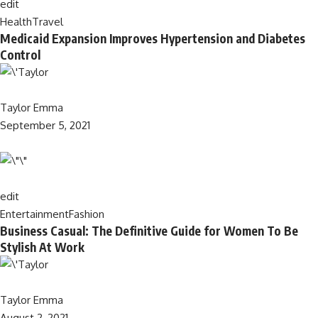
edit
Health
Travel
Medicaid Expansion Improves Hypertension and Diabetes
Control
Taylor Emma
September 5, 2021
edit
Entertainment
Fashion
Business Casual: The Definitive Guide for Women To Be
Stylish At Work
Taylor Emma
August 2, 2021