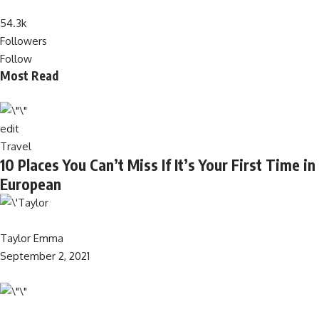
54.3k
Followers
Follow
Most Read
edit
Travel
10 Places You Can’t Miss If It’s Your First Time in
European
Taylor Emma
September 2, 2021