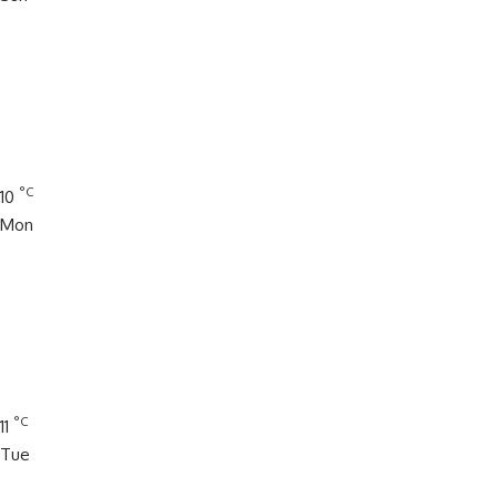
°C
10
Mon
°C
11
Tue