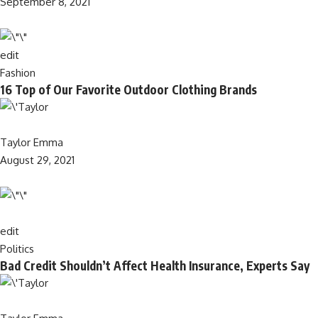
September 8, 2021
edit
Fashion
16 Top of Our Favorite Outdoor Clothing Brands
Taylor Emma
August 29, 2021
edit
Politics
Bad Credit Shouldn’t Affect Health Insurance, Experts Say