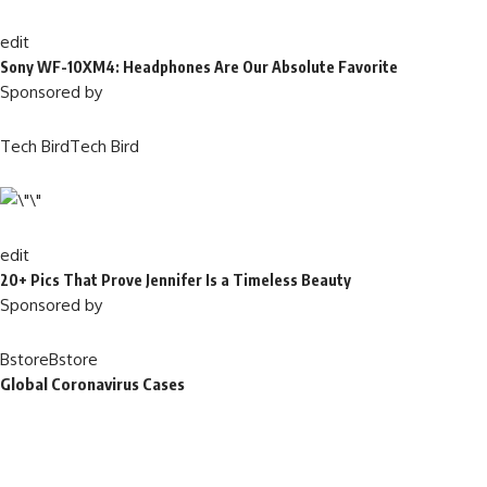
edit
Sony WF-10XM4: Headphones Are Our Absolute Favorite
Sponsored by
Tech BirdTech Bird
edit
20+ Pics That Prove Jennifer Is a Timeless Beauty
Sponsored by
BstoreBstore
Global Coronavirus Cases