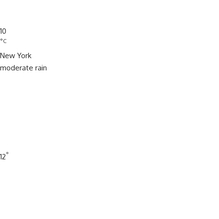
10
°C
New York
moderate rain
°
12