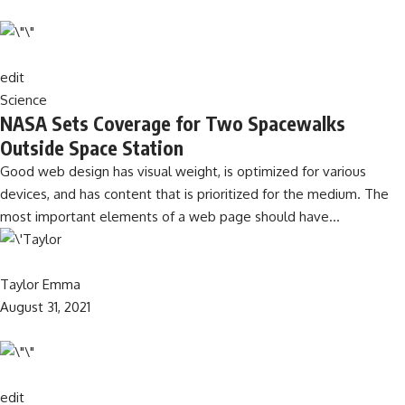
edit
Science
NASA Sets Coverage for Two Spacewalks
Outside Space Station
Good web design has visual weight, is optimized for various
devices, and has content that is prioritized for the medium. The
most important elements of a web page should have…
Taylor Emma
August 31, 2021
edit