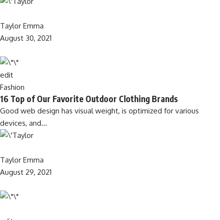
Taylor Emma
August 30, 2021
edit
Fashion
16 Top of Our Favorite Outdoor Clothing Brands
Good web design has visual weight, is optimized for various
devices, and…
Taylor Emma
August 29, 2021