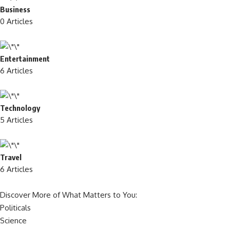
Business
0 Articles
Entertainment
6 Articles
Technology
5 Articles
Travel
6 Articles
Discover More of What Matters to You:
Politicals
Science