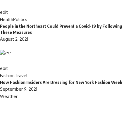
edit
Health
Politics
People in the Northeast Could Prevent a Covid-19 by Following
These Measures
August 2, 2021
edit
Fashion
Travel
How Fashion Insiders Are Dressing for New York Fashion Week
September 9, 2021
Weather