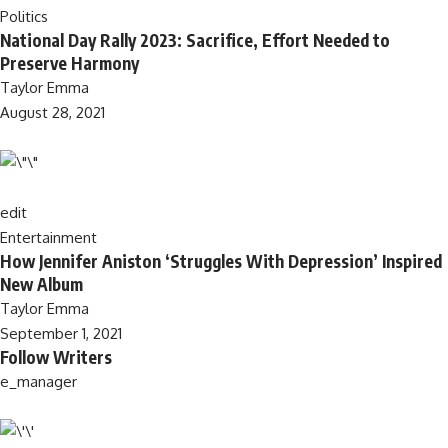
Politics
National Day Rally 2023: Sacrifice, Effort Needed to
Preserve Harmony
Taylor Emma
August 28, 2021
edit
Entertainment
How Jennifer Aniston ‘Struggles With Depression’ Inspired
New Album
Taylor Emma
September 1, 2021
Follow Writers
e_manager