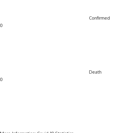
Confirmed
0
Death
0