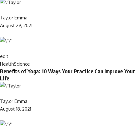
Taylor Emma
August 29, 2021
edit
Health
Science
Benefits of Yoga: 10 Ways Your Practice Can Improve Your
Life
Taylor Emma
August 18, 2021