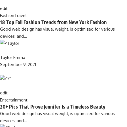
edit
Fashion
Travel
18 Top Fall Fashion Trends from New York Fashion
Good web design has visual weight, is optimized for various
devices, and…
Taylor Emma
September 9, 2021
edit
Entertainment
20+ Pics That Prove Jennifer Is a Timeless Beauty
Good web design has visual weight, is optimized for various
devices, and…