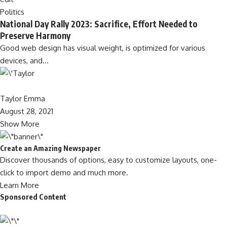
Politics
National Day Rally 2023: Sacrifice, Effort Needed to
Preserve Harmony
Good web design has visual weight, is optimized for various
devices, and…
Taylor Emma
August 28, 2021
Show More
Create an Amazing Newspaper
Discover thousands of options, easy to customize layouts, one-
click to import demo and much more.
Learn More
Sponsored Content