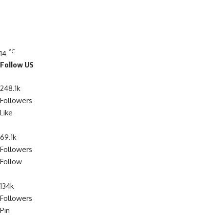
°C
14
Follow US
248.1k
Followers
Like
69.1k
Followers
Follow
134k
Followers
Pin