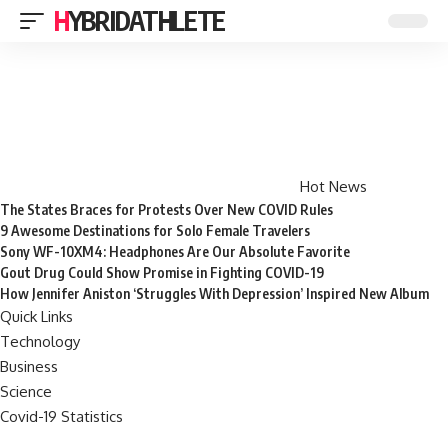
HYBRIDATHLETE
Hot News
The States Braces for Protests Over New COVID Rules
9 Awesome Destinations for Solo Female Travelers
Sony WF-10XM4: Headphones Are Our Absolute Favorite
Gout Drug Could Show Promise in Fighting COVID-19
How Jennifer Aniston ‘Struggles With Depression’ Inspired New Album
Quick Links
Technology
Business
Science
Covid-19 Statistics