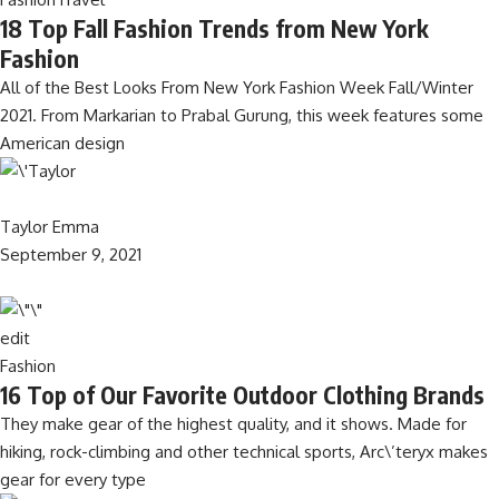
18 Top Fall Fashion Trends from New York
Fashion
All of the Best Looks From New York Fashion Week Fall/Winter
2021. From Markarian to Prabal Gurung, this week features some
American design
Taylor Emma
September 9, 2021
edit
Fashion
16 Top of Our Favorite Outdoor Clothing Brands
They make gear of the highest quality, and it shows. Made for
hiking, rock-climbing and other technical sports, Arc\’teryx makes
gear for every type