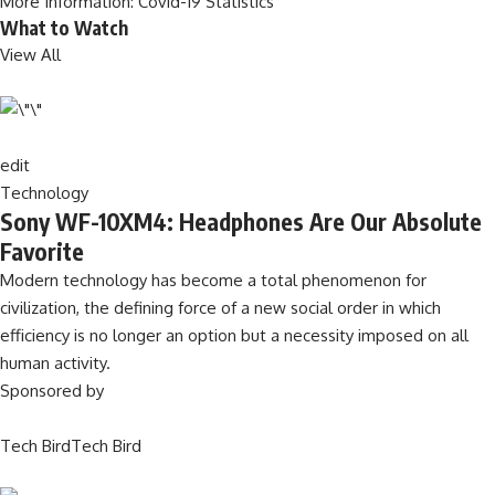
More Information:
Covid-19 Statistics
What to Watch
View All
edit
Technology
Sony WF-10XM4: Headphones Are Our Absolute
Favorite
Modern technology has become a total phenomenon for
civilization, the defining force of a new social order in which
efficiency is no longer an option but a necessity imposed on all
human activity.
Sponsored by
Tech BirdTech Bird