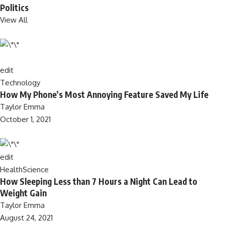
Politics
View All
edit
Technology
How My Phone’s Most Annoying Feature Saved My Life
Taylor Emma
October 1, 2021
edit
Health
Science
How Sleeping Less than 7 Hours a Night Can Lead to
Weight Gain
Taylor Emma
August 24, 2021