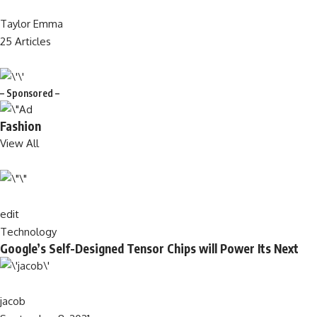
Taylor Emma
25 Articles
– Sponsored –
Fashion
View All
edit
Technology
Google’s Self-Designed Tensor Chips will Power Its Next
jacob