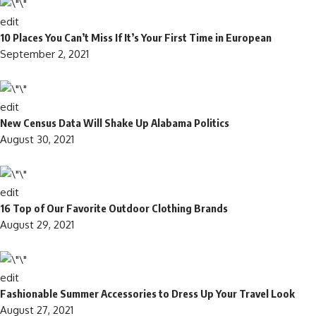
edit
10 Places You Can’t Miss If It’s Your First Time in European
September 2, 2021
edit
New Census Data Will Shake Up Alabama Politics
August 30, 2021
edit
16 Top of Our Favorite Outdoor Clothing Brands
August 29, 2021
edit
Fashionable Summer Accessories to Dress Up Your Travel Look
August 27, 2021