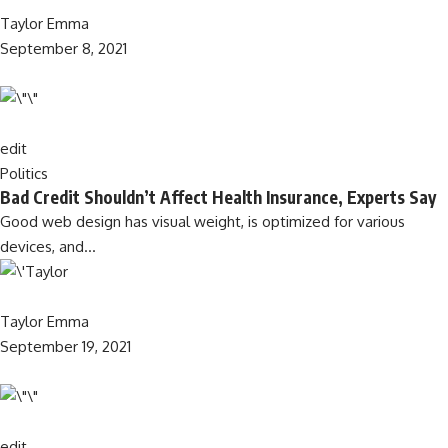
Taylor Emma
September 8, 2021
edit
Politics
Bad Credit Shouldn’t Affect Health Insurance, Experts Say
Good web design has visual weight, is optimized for various
devices, and…
Taylor Emma
September 19, 2021
edit