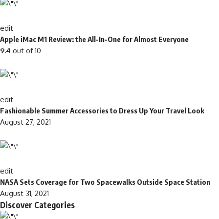
edit
Apple iMac M1 Review: the All-In-One for Almost Everyone
9.4
out of 10
edit
Fashionable Summer Accessories to Dress Up Your Travel Look
August 27, 2021
edit
NASA Sets Coverage for Two Spacewalks Outside Space Station
August 31, 2021
Discover Categories